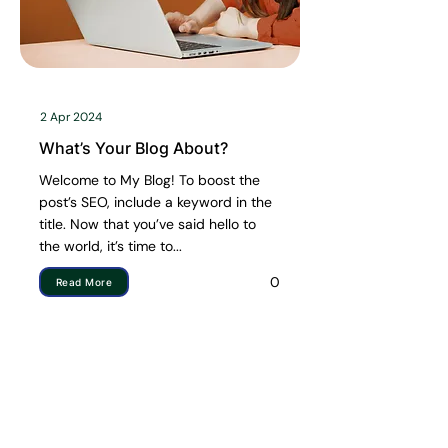
2 Apr 2024
What’s Your Blog About?
Welcome to My Blog! To boost the
post’s SEO, include a keyword in the
title. Now that you’ve said hello to
the world, it’s time to...
0
Read More
Quick Links
Shop by Categories
HOME
ARTIFICIAL PLANTS