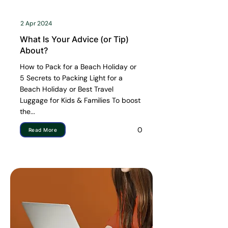
2 Apr 2024
What Is Your Advice (or Tip)
About?
How to Pack for a Beach Holiday or
5 Secrets to Packing Light for a
Beach Holiday or Best Travel
Luggage for Kids & Families To boost
the...
0
Read More