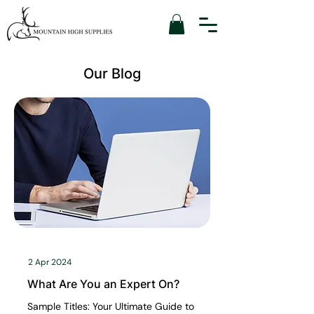
Our Blog
2 Apr 2024
What Are You an Expert On?
Sample Titles: Your Ultimate Guide to