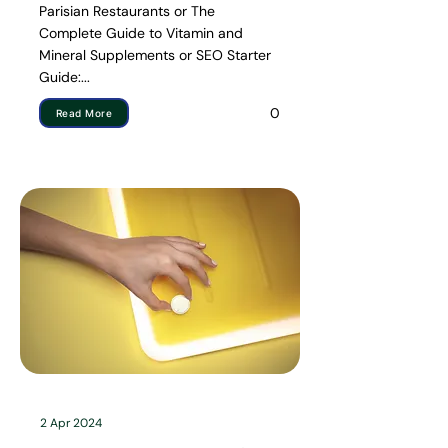
Parisian Restaurants or The
Complete Guide to Vitamin and
Mineral Supplements or SEO Starter
Guide:...
0
Read More
2 Apr 2024