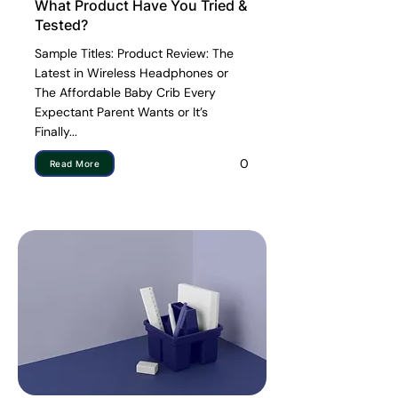
What Product Have You Tried &
Tested?
Sample Titles: Product Review: The
Latest in Wireless Headphones or
The Affordable Baby Crib Every
Expectant Parent Wants or It’s
Finally...
0
Read More