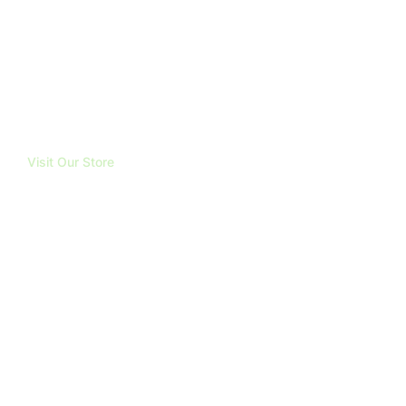
ABOUT
TRUBOND
REVIEWS
BLOG
FAQ
CONTACT
Visit Our Store
191 Mangatawhiri Road, RD1.
Pokeno. 2471
Email
info@mountainhighsupplies.co.nz
Opening Hours
Mon - Fri: 8am to 5pm