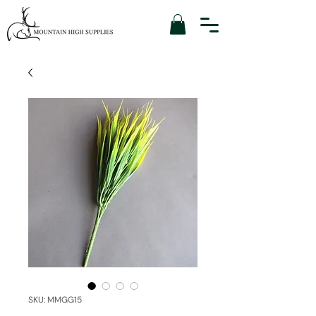
SKU: MMGG15