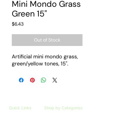
Mini Mondo Grass
Green 15"
Price
$6.43
Out of Stock
Artificial mini mondo grass,
green/yellow tones, 15".
Quick Links
Shop by Categories
HOME
ARTIFICIAL PLANTS
SHOP
TAXIDERMY