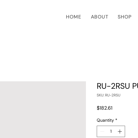
HOME
ABOUT
SHOP
RU-2RSU P
SKU: RU-2RSU
Price
$182.61
Quantity
*