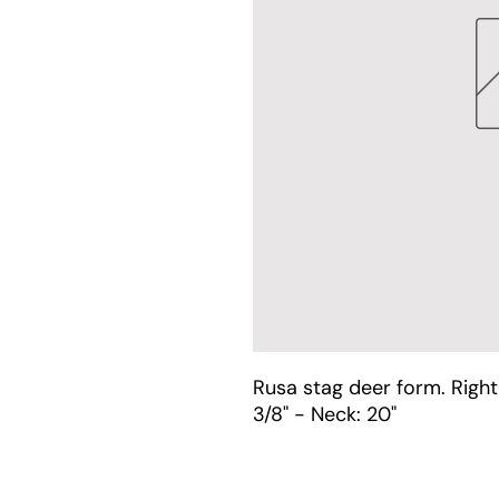
Rusa stag deer form. Right
3/8" - Neck: 20"