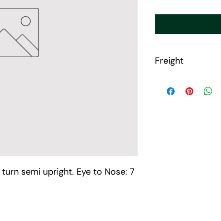
Freight
Freight will be calcu
porduct purchased o
MHS will reach out to
Please allow 7-14 da
up.
 turn semi upright. Eye to Nose: 7