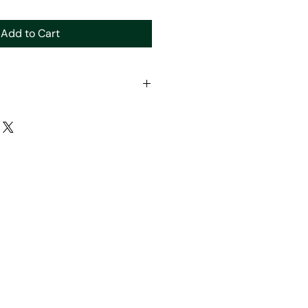
Add to Cart
lated for forms separte to other
n website.
 organise with you directly.
y for forms to be shipped or pick