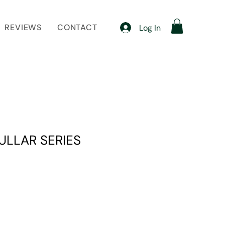
REVIEWS
CONTACT
Log In
ULLAR SERIES