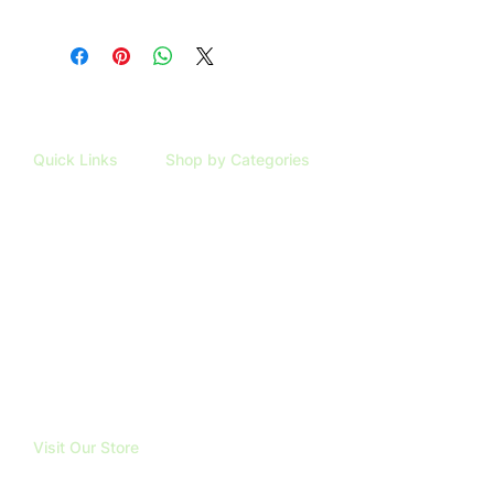
Quick Links
Shop by Categories
HOME
ARTIFICIAL PLANTS
SHOP
TAXIDERMY
ABOUT
TRUBOND
REVIEWS
BLOG
FAQ
CONTACT
Visit Our Store
191 Mangatawhiri Road, RD1.