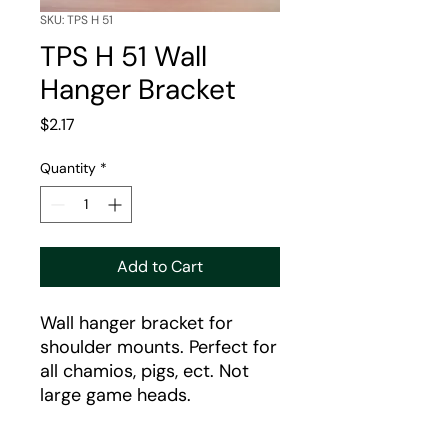
SKU: TPS H 51
TPS H 51 Wall
Hanger Bracket
Price
$2.17
Quantity
*
Add to Cart
Wall hanger bracket for
shoulder mounts. Perfect for
all chamios, pigs, ect. Not
large game heads.