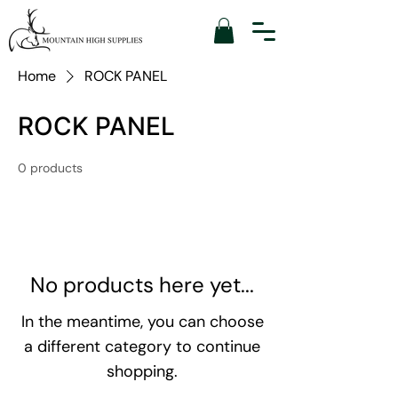
Home
ROCK PANEL
ROCK PANEL
0 products
No products here yet...
In the meantime, you can choose
a different category to continue
shopping.