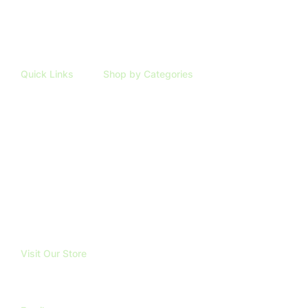
Quick Links
Shop by Categories
HOME
ARTIFICIAL PLANTS
SHOP
TAXIDERMY
ABOUT
TRUBOND
REVIEWS
BLOG
FAQ
CONTACT
Visit Our Store
191 Mangatawhiri Road, RD1.
Pokeno. 2471